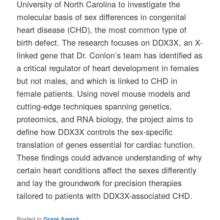
University of North Carolina to investigate the
molecular basis of sex differences in congenital
heart disease (CHD), the most common type of
birth defect. The research focuses on DDX3X, an X-
linked gene that Dr. Conlon’s team has identified as
a critical regulator of heart development in females
but not males, and which is linked to CHD in
female patients. Using novel mouse models and
cutting-edge techniques spanning genetics,
proteomics, and RNA biology, the project aims to
define how DDX3X controls the sex-specific
translation of genes essential for cardiac function.
These findings could advance understanding of why
certain heart conditions affect the sexes differently
and lay the groundwork for precision therapies
tailored to patients with DDX3X-associated CHD.
Posted in
Grant Award