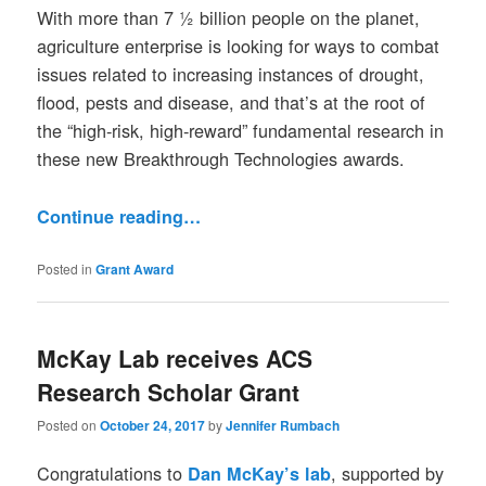
With more than 7 ½ billion people on the planet,
agriculture enterprise is looking for ways to combat
issues related to increasing instances of drought,
flood, pests and disease, and that’s at the root of
the “high-risk, high-reward” fundamental research in
these new Breakthrough Technologies awards.
Continue reading…
Posted in
Grant Award
McKay Lab receives ACS
Research Scholar Grant
Posted on
October 24, 2017
by
Jennifer Rumbach
Congratulations to
, supported by
Dan McKay’s lab