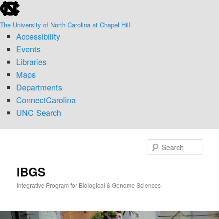
skip
Skip
Skip
to
to
to
The University of North Carolina at Chapel Hill
the
primary
secondary
Accessibility
end
content
content
of
Events
the
Libraries
global
Maps
utility
Departments
bar
ConnectCarolina
UNC Search
skip
to
Sear
main
IBGS
Integrative Program for Biological & Genome Sciences