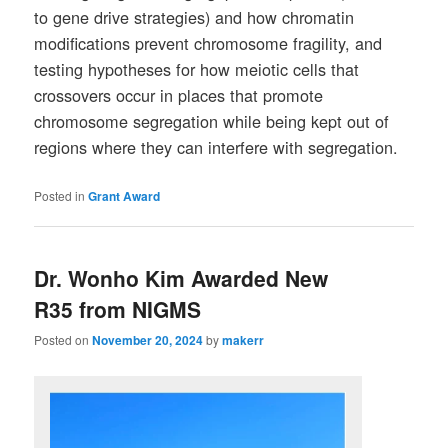
to gene drive strategies) and how chromatin
modifications prevent chromosome fragility, and
testing hypotheses for how meiotic cells that
crossovers occur in places that promote
chromosome segregation while being kept out of
regions where they can interfere with segregation.
Posted in
Grant Award
Dr. Wonho Kim Awarded New
R35 from NIGMS
Posted on
November 20, 2024
by
makerr