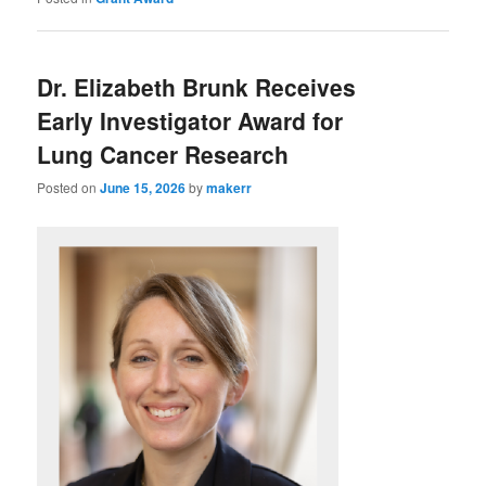
Dr. Elizabeth Brunk Receives
Early Investigator Award for
Lung Cancer Research
Posted on
June 15, 2026
by
makerr