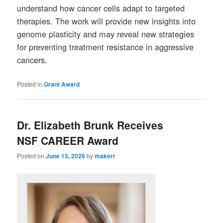
understand how cancer cells adapt to targeted
therapies. The work will provide new insights into
genome plasticity and may reveal new strategies
for preventing treatment resistance in aggressive
cancers.
Posted in
Grant Award
Dr. Elizabeth Brunk Receives
NSF CAREER Award
Posted on
June 15, 2026
by
makerr