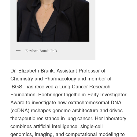
Elizabeth Brunk, PhD
Dr. Elizabeth Brunk, Assistant Professor of
Chemistry and Pharmacology and member of
iBGS, has received a Lung Cancer Research
Foundation–Boehringer Ingelheim Early Investigator
Award to investigate how extrachromosomal DNA
(ecDNA) reshapes genome architecture and drives
therapeutic resistance in lung cancer. Her laboratory
combines artificial intelligence, single-cell
genomics, imaging, and computational modeling to