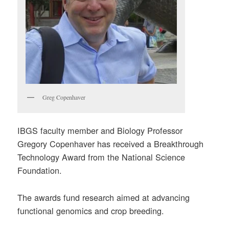
Greg Copenhaver
IBGS faculty member and Biology Professor
Gregory Copenhaver has received a Breakthrough
Technology Award from the National Science
Foundation.
The awards fund research aimed at advancing
functional genomics and crop breeding.