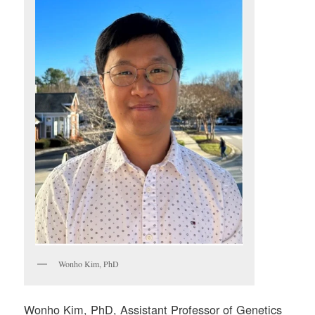
Wonho Kim, PhD
Wonho Kim, PhD, Assistant Professor of Genetics