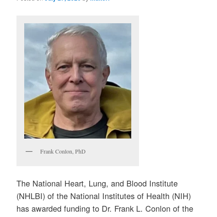
Frank Conlon, PhD
The National Heart, Lung, and Blood Institute
(NHLBI) of the National Institutes of Health (NIH)
has awarded funding to Dr. Frank L. Conlon of the