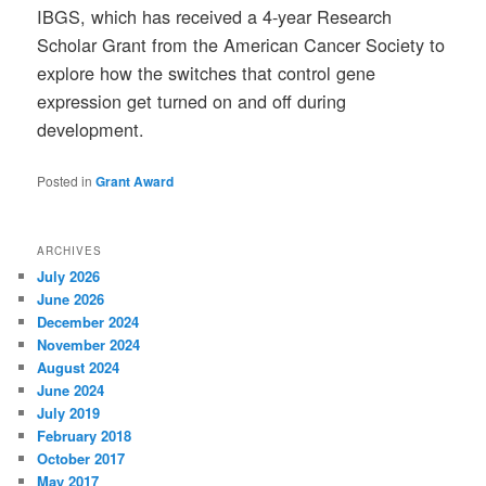
IBGS, which has received a 4-year Research
Scholar Grant from the American Cancer Society to
explore how the switches that control gene
expression get turned on and off during
development.
Posted in
Grant Award
ARCHIVES
July 2026
June 2026
December 2024
November 2024
August 2024
June 2024
July 2019
February 2018
October 2017
May 2017