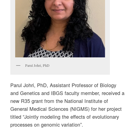
Parul Johri, PhD
Parul Johri, PhD, Assistant Professor of Biology
and Genetics and IBGS faculty member, received a
new R35 grant from the National Institute of
General Medical Sciences (NIGMS) for her project
titled “Jointly modeling the effects of evolutionary
processes on genomic variation”.