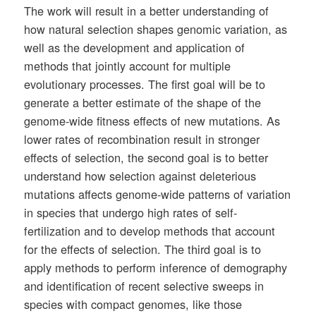
The work will result in a better understanding of
how natural selection shapes genomic variation, as
well as the development and application of
methods that jointly account for multiple
evolutionary processes. The first goal will be to
generate a better estimate of the shape of the
genome-wide fitness effects of new mutations. As
lower rates of recombination result in stronger
effects of selection, the second goal is to better
understand how selection against deleterious
mutations affects genome-wide patterns of variation
in species that undergo high rates of self-
fertilization and to develop methods that account
for the effects of selection. The third goal is to
apply methods to perform inference of demography
and identification of recent selective sweeps in
species with compact genomes, like those