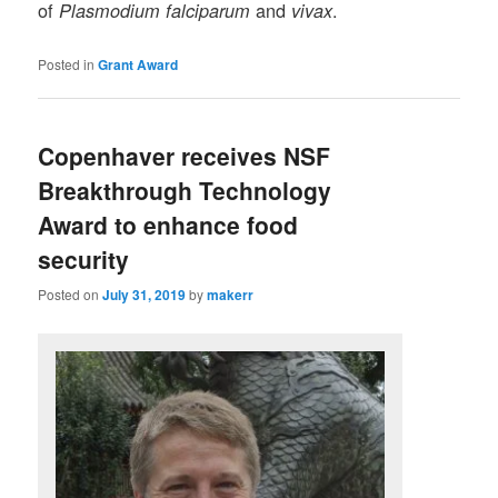
of
and
.
Plasmodium falciparum
vivax
Posted in
Grant Award
Copenhaver receives NSF
Breakthrough Technology
Award to enhance food
security
Posted on
July 31, 2019
by
makerr