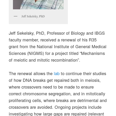
Jeff Sekelsky, PhD
Jeff Sekelsky, PhD, Professor of Biology and IBGS
faculty member, received a renewal of his R35
grant from the National Institute of General Medical
Sciences (NIGMS) for a project titled “Mechanisms
of meiotic and mitotic recombination”.
The renewal allows the
lab
to continue their studies
of how DNA breaks get repaired both in meiosis,
where crossovers need to be made to ensure
correct chromosome segregation, and in mitotically
proliferating cells, where breaks are detrimental and
crossovers are avoided. Ongoing projects include
investigating how large gaps are repaired (relevant