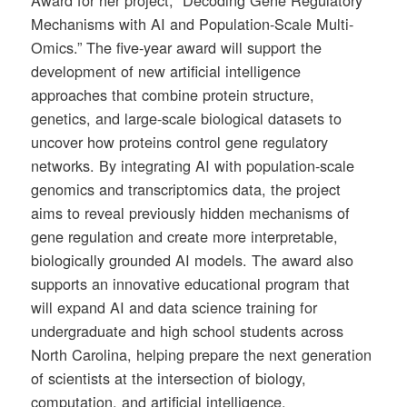
Award for her project, “Decoding Gene Regulatory
Mechanisms with AI and Population-Scale Multi-
Omics.” The five-year award will support the
development of new artificial intelligence
approaches that combine protein structure,
genetics, and large-scale biological datasets to
uncover how proteins control gene regulatory
networks. By integrating AI with population-scale
genomics and transcriptomics data, the project
aims to reveal previously hidden mechanisms of
gene regulation and create more interpretable,
biologically grounded AI models. The award also
supports an innovative educational program that
will expand AI and data science training for
undergraduate and high school students across
North Carolina, helping prepare the next generation
of scientists at the intersection of biology,
computation, and artificial intelligence.