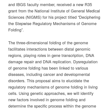
and IBGS faculty member, received a new R35
grant from the National Institute of General Medical
Sciences (NIGMS) for his project titled “Deciphering
the Stepwise Regulatory Mechanisms of Genome
Folding”.
The three-dimensional folding of the genome
facilitates interactions between distal genomic
regions, playing roles in gene transcription, DNA
damage repair and DNA replication. Dysregulation
of genome folding has been linked to various
diseases, including cancer and developmental
disorders. This proposal aims to elucidate the
regulatory mechanisms of genome folding in living
cells. Using genetic approaches, we will identify
new factors involved in genome folding and
determine the specific process within the genome