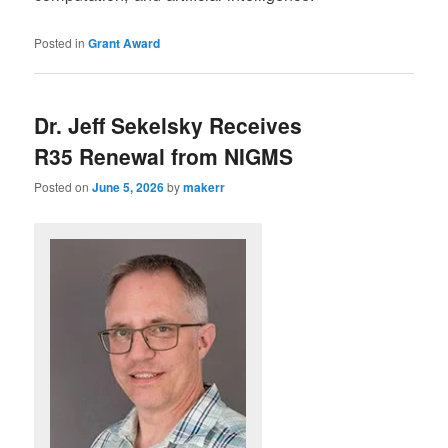
Posted in
Grant Award
Dr. Jeff Sekelsky Receives
R35 Renewal from NIGMS
Posted on
June 5, 2026
by
makerr