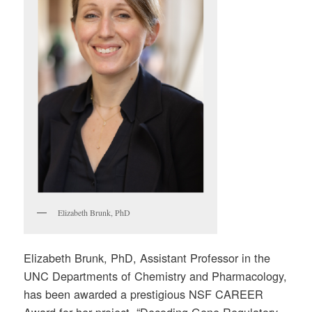
Elizabeth Brunk, PhD
Elizabeth Brunk, PhD, Assistant Professor in the
UNC Departments of Chemistry and Pharmacology,
has been awarded a prestigious NSF CAREER