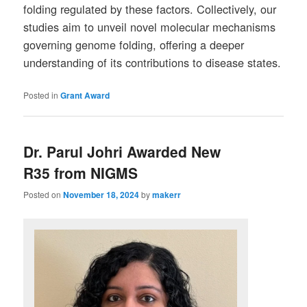
folding regulated by these factors. Collectively, our
studies aim to unveil novel molecular mechanisms
governing genome folding, offering a deeper
understanding of its contributions to disease states.
Posted in
Grant Award
Dr. Parul Johri Awarded New
R35 from NIGMS
Posted on
November 18, 2024
by
makerr