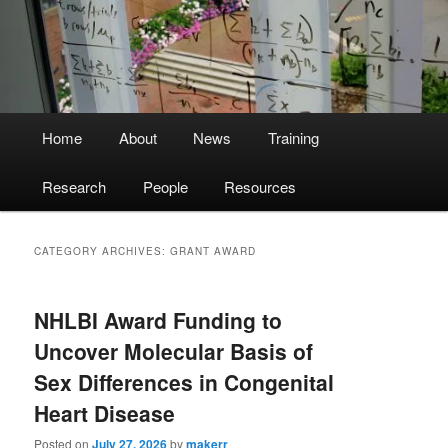
Main
Home
About
News
Training
menu
Research
People
Resources
CATEGORY ARCHIVES:
GRANT AWARD
NHLBI Award Funding to
Uncover Molecular Basis of
Sex Differences in Congenital
Heart Disease
Posted on
July 27, 2026
by
makerr