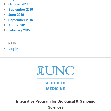
October 2016
September 2016
June 2016
September 2015
August 2015
February 2015
META
Log in
Integrative Program for Biological & Genomic
Sciences