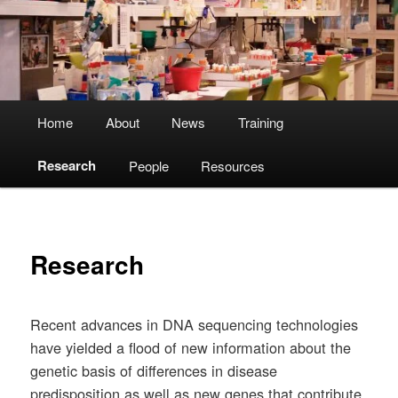
Main
Home
About
News
Training
menu
Research
People
Resources
Research
Recent advances in DNA sequencing technologies
have yielded a flood of new information about the
genetic basis of differences in disease
predisposition as well as new genes that contribute