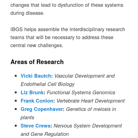
changes that lead to dysfunction of these systems
during disease.
IBGS helps assemble the interdisciplinary research
teams that will be necessary to address these
central new challenges.
Areas of Research
Vicki Bautch
:
Vascular Development and
Endothelial Cell Biology
Liz Brunk
:
Functional Systems Genomics
Frank Conlon
:
Vertebrate Heart Development
Greg Copenhaver
:
Genetics of meiosis in
plants
Steve Crews
:
Nervous System Development
and Gene Regulation