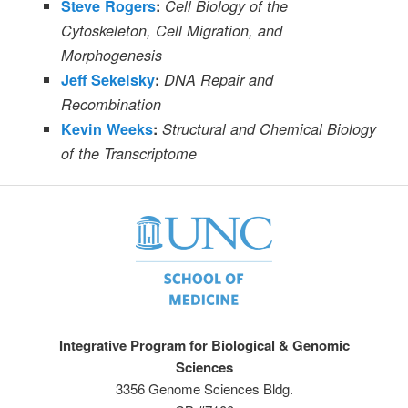
Steve Rogers
:
Cell Biology of the
Cytoskeleton, Cell Migration, and
Morphogenesis
Jeff Sekelsky
:
DNA Repair and
Recombination
Kevin Weeks
:
Structural and Chemical Biology
of the Transcriptome
Integrative Program for Biological & Genomic
Sciences
3356 Genome Sciences Bldg.