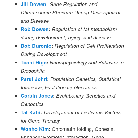
Jill Dowen
:
Gene Regulation and
Chromosome Structure During Development
and Disease
Rob Dowen
:
Regulation of fat metabolism
during development, aging, and disease
Bob Duronio
:
Regulation of Cell Proliferation
During Development
Toshi Hige
:
Neurophysiology and Behavior in
Drosophila
Parul Johri
:
Population Genetics, Statistical
Inference, Evolutionary Genomics
Corbin Jones
:
Evolutionary Genetics and
Genomics
Tal Kafri
:
Development of Lentivirus Vectors
for Gene Therapy
Chromatin folding, Cohesin,
Wonho Kim
:
Enhancer-Promoter interaction, Gene