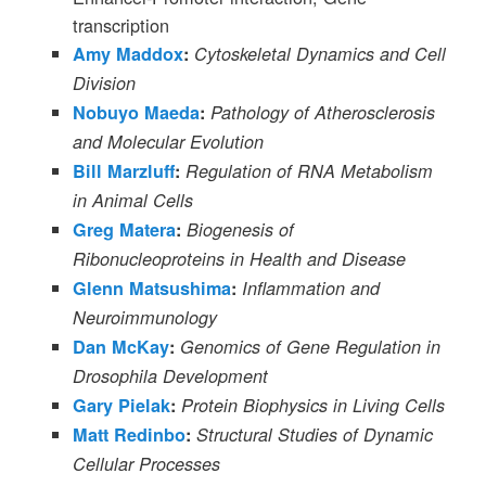
transcription
Amy Maddox
:
Cytoskeletal Dynamics and Cell
Division
Nobuyo Maeda
:
Pathology of Atherosclerosis
and Molecular Evolution
Bill Marzluff
:
Regulation of RNA Metabolism
in Animal Cells
Greg Matera
:
Biogenesis of
Ribonucleoproteins in Health and Disease
Glenn Matsushima
:
Inflammation and
Neuroimmunology
Dan McKay
:
Genomics of Gene Regulation in
Drosophila Development
Gary Pielak
:
Protein Biophysics in Living Cells
Matt Redinbo
:
Structural Studies of Dynamic
Cellular Processes