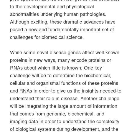
to the developmental and physiological
abnormalities underlying human pathologies.
Although exciting, these dramatic advances have
posed a new and fundamentally important set of
challenges for biomedical science.
While some novel disease genes affect well-known
proteins in new ways, many encode proteins or
RNAs about which little is known. One key
challenge will be to determine the biochemical,
cellular and organismal functions of these proteins
and RNAs in order to give us the insights needed to
understand their role in disease. Another challenge
will be integrating the large amount of information
that comes from genomic, biochemical, and
imaging data in order to understand the complexity
of biological systems during development, and the