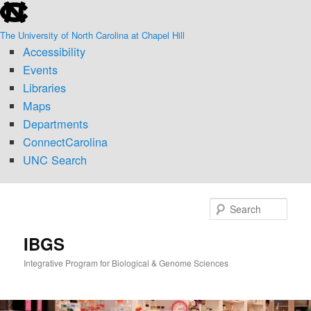
skip
Skip
to
to
The University of North Carolina at Chapel Hill
the
primary
Accessibility
end
content
of
Events
the
Libraries
global
Maps
utility
Departments
bar
ConnectCarolina
UNC Search
skip
to
Sear
main
IBGS
Integrative Program for Biological & Genome Sciences