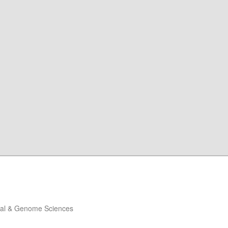
ical & Genome Sciences