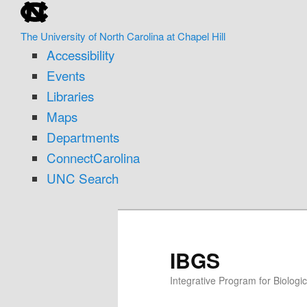
skip
Skip
to
to
The University of North Carolina at Chapel Hill
the
primary
Accessibility
end
content
of
Events
the
Libraries
global
Maps
utility
Departments
bar
ConnectCarolina
UNC Search
skip
to
main
IBGS
Integrative Program for Biolog