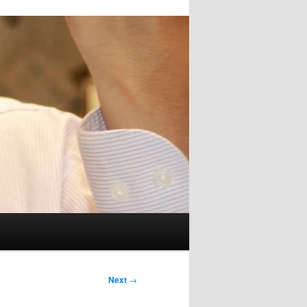
Next
→