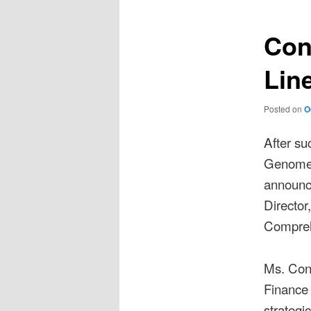
navigation
Con
Lin
Posted on
O
After su
Genome 
announce
Director
Compreh
Ms. Con
Finance 
strategi