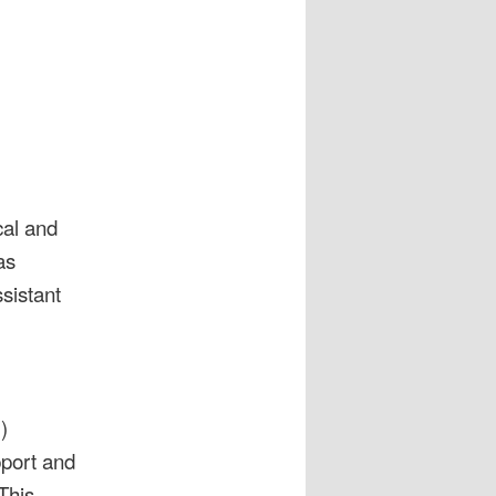
cal and
as
sistant
)
pport and
This