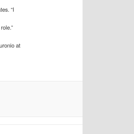
tes. “I
role.”
uronio at