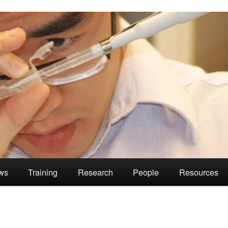
ws
Training
Research
People
Resources