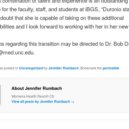
s combination of talent and experience is an outstanding
 for the faculty, staff, and students at iBGS, “Duronio sta
doubt that she is capable of taking on these additional
bilities and I look forward to working with her in her new 
s regarding this transition may be directed to Dr. Bob D
@med.unc.edu.
as posted in
Uncategorized
by
Jennifer Rumbach
. Bookmark the
permalink
.
About Jennifer Rumbach
Womens Health Resrch Ctr
View all posts by Jennifer Rumbach
→