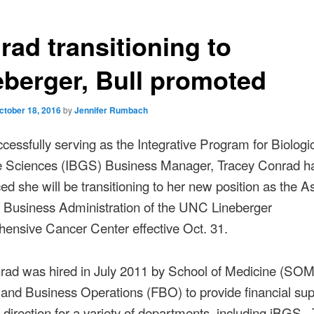
rad transitioning to
eberger, Bull promoted
ctober 18, 2016
by
Jennifer Rumbach
ccessfully serving as the Integrative Program for Biologi
Sciences (IBGS) Business Manager, Tracey Conrad h
d she will be transitioning to her new position as the As
, Business Administration of the UNC Lineberger
ensive Cancer Center effective Oct. 31.
rad was hired in July 2011 by School of Medicine (SOM
and Business Operations (FBO) to provide financial su
c direction for a variety of departments, including iBGS. 