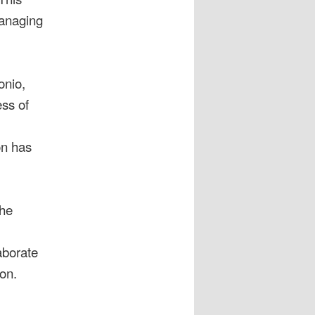
managing
onio,
ss of
on has
the
aborate
ion.