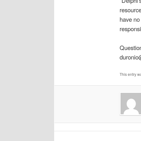
“Delphi’
resource
have no 
responsi
Question
duronio
This entry w