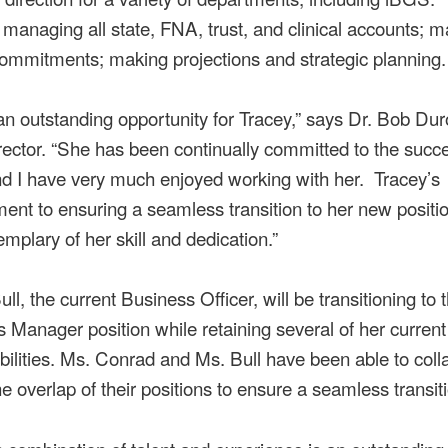
 managing all state, FNA, trust, and clinical accounts; 
commitments; making projections and strategic planning.
 an outstanding opportunity for Tracey,” says Dr. Bob Dur
ector. “She has been continually committed to the succe
 I have very much enjoyed working with her. Tracey’s
nt to ensuring a seamless transition to her new positi
mplary of her skill and dedication.”
ll, the current Business Officer, will be transitioning to 
 Manager position while retaining several of her current
bilities. Ms. Conrad and Ms. Bull have been able to coll
he overlap of their positions to ensure a seamless transit