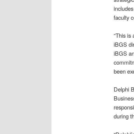
includes
faculty 
“This is
iBGS dir
iBGS and
commitme
been exe
Delphi Bu
Business
responsi
during t