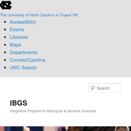
skip
Skip
to
to
The University of North Carolina at Chapel Hill
the
primary
Accessibility
end
content
of
Events
the
Libraries
global
Maps
utility
Departments
bar
ConnectCarolina
UNC Search
skip
to
Sear
main
IBGS
Integrative Program for Biological & Genome Sciences