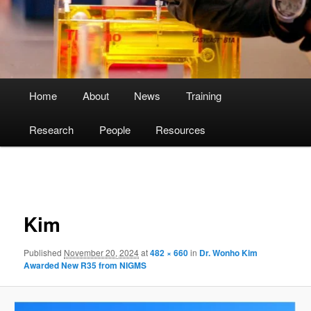
Main
Home
About
News
Training
menu
Research
People
Resources
Image
navigation
Kim
Published
November 20, 2024
at
482 × 660
in
Dr. Wonho Kim
Awarded New R35 from NIGMS