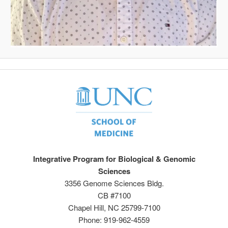
Integrative Program for Biological & Genomic
Sciences
3356 Genome Sciences Bldg.
CB #7100
Chapel Hill, NC 25799-7100
Phone: 919-962-4559